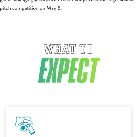
pitch competition on May 8.
What to
EXPECT