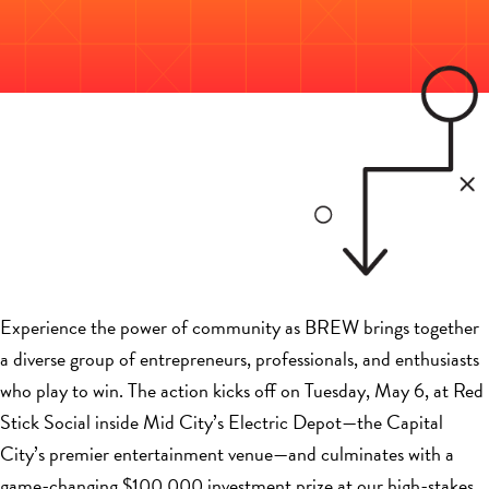
Experience the power of community as BREW brings together
a diverse group of entrepreneurs, professionals, and enthusiasts
who play to win. The action kicks off on Tuesday, May 6, at Red
Stick Social inside Mid City’s Electric Depot—the Capital
City’s premier entertainment venue—and culminates with a
game-changing $100,000 investment prize at our high-stakes