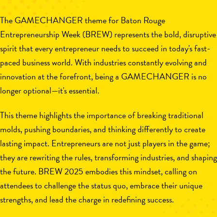
The GAMECHANGER theme for Baton Rouge
Entrepreneurship Week (BREW) represents the bold, disruptive
spirit that every entrepreneur needs to succeed in today's fast-
paced business world. With industries constantly evolving and
innovation at the forefront, being a GAMECHANGER is no
longer optional—it's essential.
This theme highlights the importance of breaking traditional
molds, pushing boundaries, and thinking differently to create
lasting impact. Entrepreneurs are not just players in the game;
they are rewriting the rules, transforming industries, and shaping
the future. BREW 2025 embodies this mindset, calling on
attendees to challenge the status quo, embrace their unique
strengths, and lead the charge in redefining success.