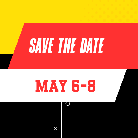
SAVE THE DATE
May 6-8