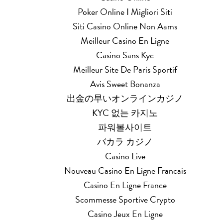
Poker Online I Migliori Siti
Siti Casino Online Non Aams
Meilleur Casino En Ligne
Casino Sans Kyc
Meilleur Site De Paris Sportif
Avis Sweet Bonanza
出金の早いオンラインカジノ
KYC 없는 카지노
파워볼사이트
バカラ カジノ
Casino Live
Nouveau Casino En Ligne Francais
Casino En Ligne France
Scommesse Sportive Crypto
Casino Jeux En Ligne