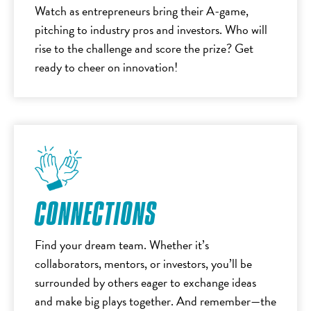
Watch as entrepreneurs bring their A-game,
pitching to industry pros and investors. Who will
rise to the challenge and score the prize? Get
ready to cheer on innovation!
CONNECTIONS
Find your dream team. Whether it’s
collaborators, mentors, or investors, you’ll be
surrounded by others eager to exchange ideas
and make big plays together. And remember—the