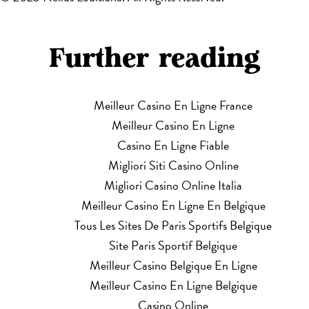
Further reading
Meilleur Casino En Ligne France
Meilleur Casino En Ligne
Casino En Ligne Fiable
Migliori Siti Casino Online
Migliori Casino Online Italia
Meilleur Casino En Ligne En Belgique
Tous Les Sites De Paris Sportifs Belgique
Site Paris Sportif Belgique
Meilleur Casino Belgique En Ligne
Meilleur Casino En Ligne Belgique
Casino Online