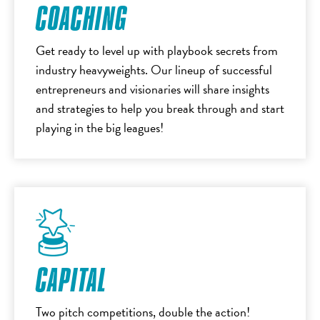
COACHING
Get ready to level up with playbook secrets from
industry heavyweights. Our lineup of successful
entrepreneurs and visionaries will share insights
and strategies to help you break through and start
playing in the big leagues!
CAPITAL
Two pitch competitions, double the action!