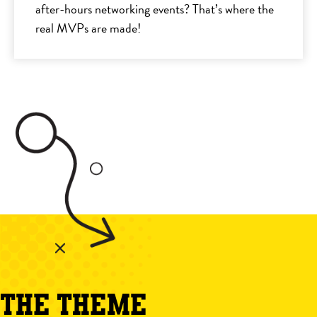
after-hours networking events? That’s where the
real MVPs are made!
The Theme