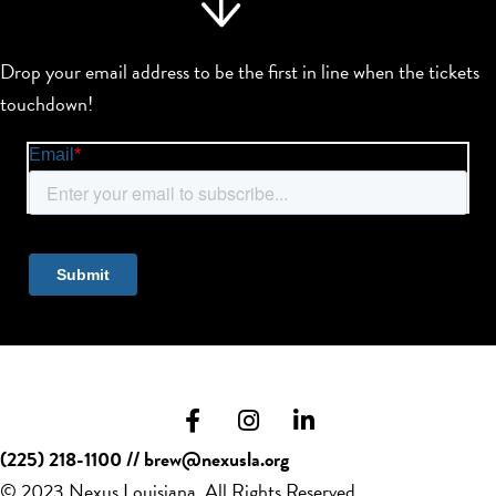
Drop your email address to be the first in line when the tickets
touchdown!
(225) 218-1100 //
brew@nexusla.org
© 2023 Nexus Louisiana. All Rights Reserved.