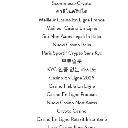
Scommesse Crypto
คาสิโนคริปโต
Meilleur Casino En Ligne France
Meilleur Casino En Ligne
Siti Non Aams Legali In Italia
Nuovi Casino Italia
Paris Sportif Crypto Sans Kyc
무료슬롯
KYC 인증 없는 카지노
Casino En Ligne 2026
Casino Fiable En Ligne
Casino En Ligne Francais
Nuovi Casino Non Aams
Crypto Casino
Casino En Ligne Retrait Instantané
Lista Casino Non Aams