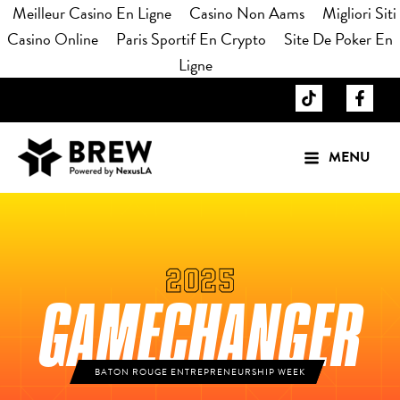
Meilleur Casino En Ligne
Casino Non Aams
Migliori Siti
Casino Online
Paris Sportif En Crypto
Site De Poker En
Ligne
Skip
to
content
MENU
Main
Menu
2025
GAMECHANGER
BATON ROUGE ENTREPRENEURSHIP WEEK